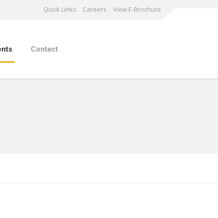
Quick Links
Careers
View E-Brochure
ents
Contact