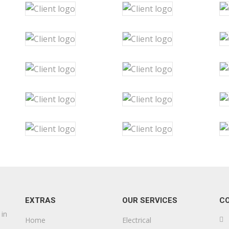
EXTRAS
OUR SERVICES
C
 in
Home
Electrical