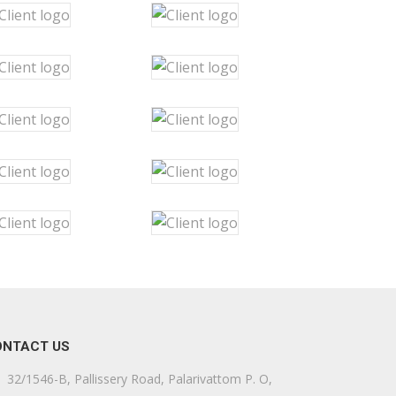
ONTACT US
32/1546-B, Pallissery Road, Palarivattom P. O,