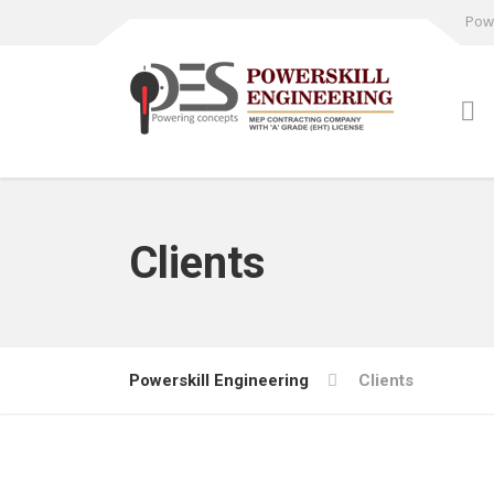
Powe
Clients
Powerskill Engineering
Clients