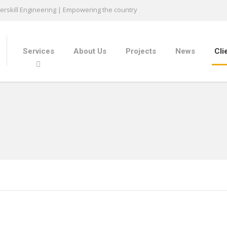
rskill Engineering | Empowering the country
Services
About Us
Projects
News
Cli