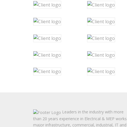
Leaders in the industry with more
than 20 years experience in Electrical & MEP works
major infrastructure, commercial, industrial, IT and