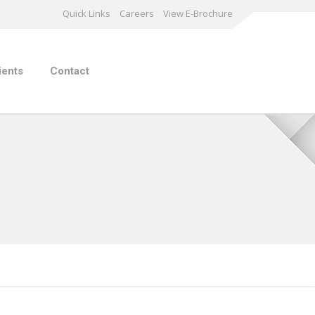
Quick Links
Careers
View E-Brochure
ients
Contact