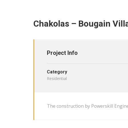
Chakolas – Bougain Vill
Project Info
Category
Residential
The construction by Powerskill Engine