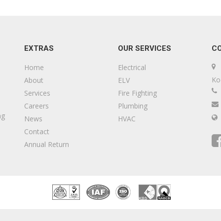
EXTRAS
OUR SERVICES
C
Home
Electrical
Ko
About
ELV
Services
Fire Fighting
Careers
Plumbing
ng
News
HVAC
Contact
Annual Return