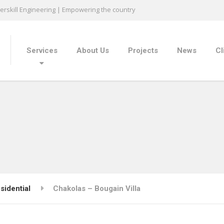
rskill Engineering | Empowering the country
Services
About Us
Projects
News
Cl
sidential
Chakolas – Bougain Villa