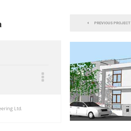
a
PREVIOUS PROJECT
ering Ltd.