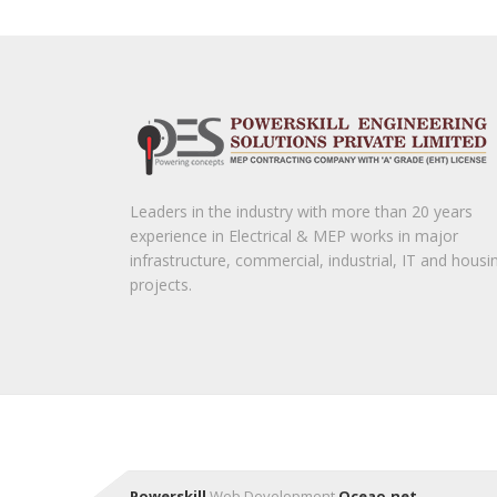
Leaders in the industry with more than 20 years
experience in Electrical & MEP works in major
infrastructure, commercial, industrial, IT and housi
projects.
Powerskill
Web Development
Oceao.net