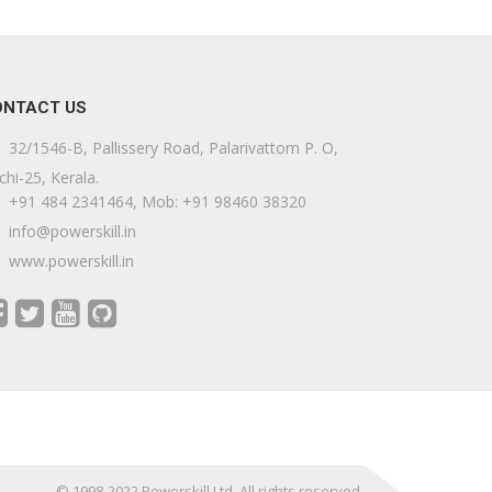
ONTACT US
32/1546-B, Pallissery Road, Palarivattom P. O,
chi-25, Kerala.
+91 484 2341464, Mob: +91 98460 38320
info@powerskill.in
www.powerskill.in
© 1998-2022 Powerskill Ltd. All rights reserved.