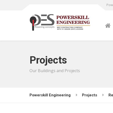
Powe
Projects
Our Buildings and Projects
Powerskill Engineering
Projects
Re