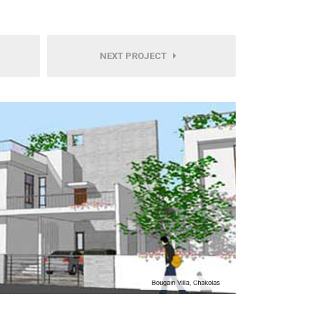
NEXT PROJECT