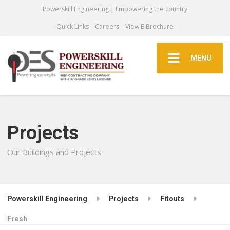
Powerskill Engineering | Empowering the country
Quick Links
Careers
View E-Brochure
MENU
Projects
Our Buildings and Projects
Powerskill Engineering
Projects
Fitouts
Fresh