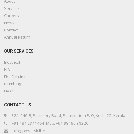
About
Services
Careers
News
Contact
Annual Return
OUR SERVICES
Electrical
ELV
Fire Fighting
Plumbing
HVAC
CONTACT US
32/1546-B, Pallissery Road, Palarivattom P. O, Kochi-25, Kerala.
+91 484 2341464, Mob: +91 98460 38320
info@powerskill.in