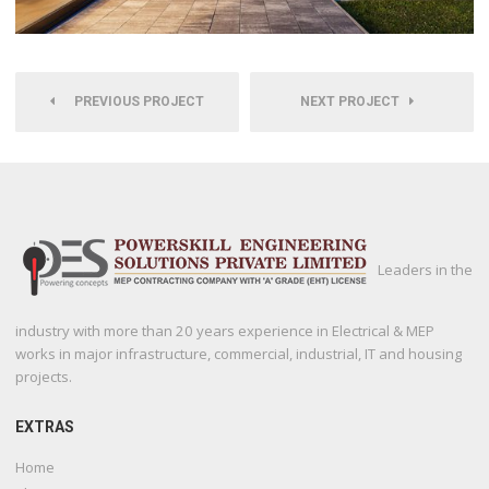
PREVIOUS PROJECT
NEXT PROJECT
Leaders in the
industry with more than 20 years experience in Electrical & MEP
works in major infrastructure, commercial, industrial, IT and housing
projects.
EXTRAS
Home