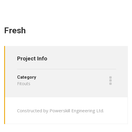
Fresh
Project Info
Category
Fitouts
Constructed by Powerskill Engineering Ltd.