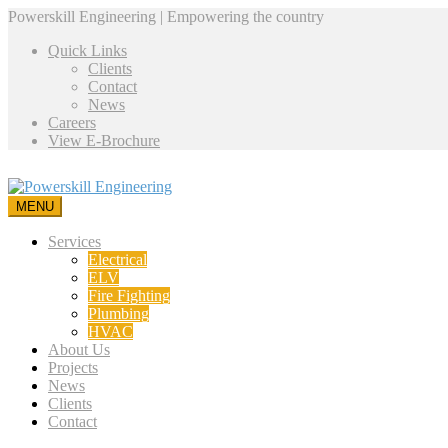
Powerskill Engineering | Empowering the country
Quick Links
Clients
Contact
News
Careers
View E-Brochure
MENU
Services
Electrical
ELV
Fire Fighting
Plumbing
HVAC
About Us
Projects
News
Clients
Contact