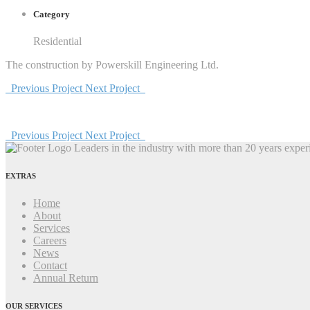
Category
Residential
The construction by Powerskill Engineering Ltd.
Previous Project
Next Project
Previous Project
Next Project
Leaders in the industry with more than 20 years experi
EXTRAS
Home
About
Services
Careers
News
Contact
Annual Return
OUR SERVICES