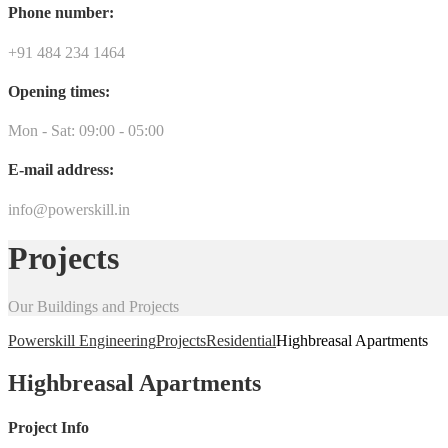
Phone number:
+91 484 234 1464
Opening times:
Mon - Sat: 09:00 - 05:00
E-mail address:
info@powerskill.in
Projects
Our Buildings and Projects
Powerskill Engineering
Projects
Residential
Highbreasal Apartments
Highbreasal Apartments
Project Info