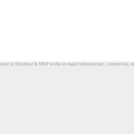
ence in Electrical & MEP works in major infrastructure, commercial, ind