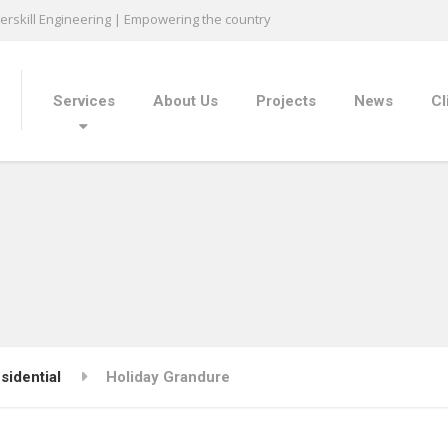
rskill Engineering | Empowering the country
Services
About Us
Projects
News
Cl
sidential
Holiday Grandure