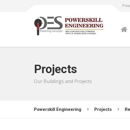
Powe
Projects
Our Buildings and Projects
Powerskill Engineering
Projects
Re