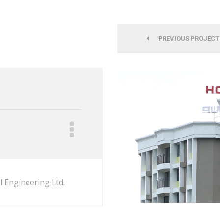
PREVIOUS PROJECT
l Engineering Ltd.