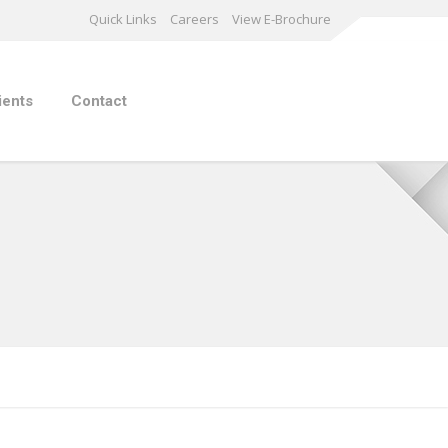
Quick Links
Careers
View E-Brochure
ients
Contact