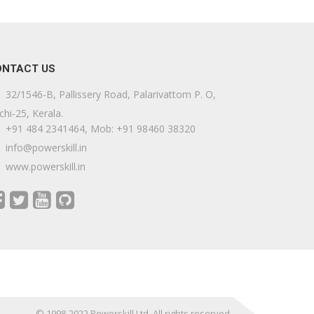
ONTACT US
32/1546-B, Pallissery Road, Palarivattom P. O,
chi-25, Kerala.
+91 484 2341464, Mob: +91 98460 38320
info@powerskill.in
www.powerskill.in
© 1998-2022 Powerskill Ltd. All rights reserved.