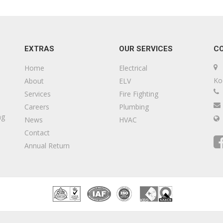
EXTRAS
OUR SERVICES
C
Home
Electrical
Ko
About
ELV
Services
Fire Fighting
Careers
Plumbing
ng
News
HVAC
Contact
Annual Return