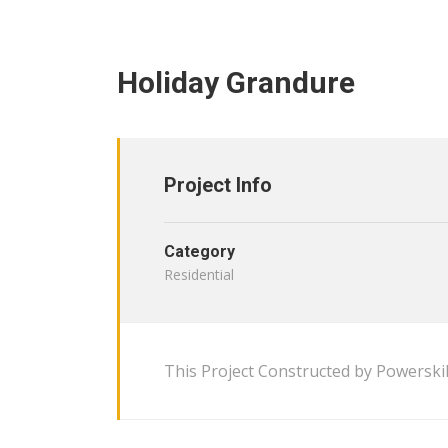
Holiday Grandure
Project Info
Category
Residential
This Project Constructed by Powerskil