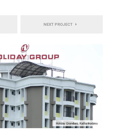
NEXT PROJECT