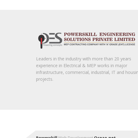
Leaders in the industry with more than 20 years
experience in Electrical & MEP works in major
infrastructure, commercial, industrial, IT and housi
projects.
Powerskill
Web Development
Oceao.net