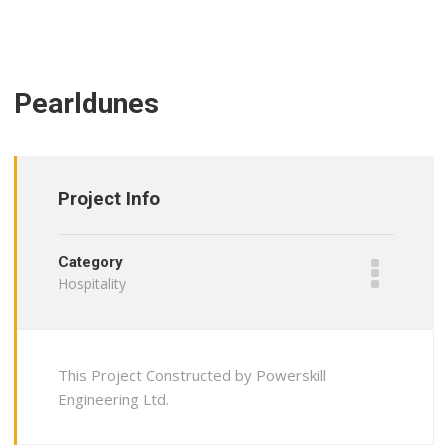
Pearldunes
Project Info
Category
Hospitality
This Project Constructed by Powerskill
Engineering Ltd.