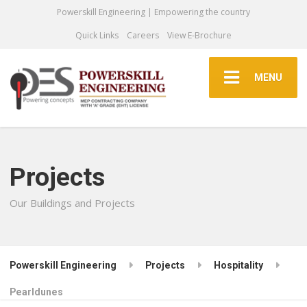
Powerskill Engineering | Empowering the country
Quick Links
Careers
View E-Brochure
MENU
Projects
Our Buildings and Projects
Powerskill Engineering
Projects
Hospitality
Pearldunes