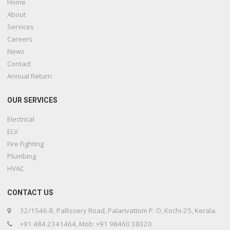
Home
About
Services
Careers
News
Contact
Annual Return
OUR SERVICES
Electrical
ELV
Fire Fighting
Plumbing
HVAC
CONTACT US
32/1546-B, Pallissery Road, Palarivattom P. O, Kochi-25, Kerala.
+91 484 2341464, Mob: +91 98460 38320