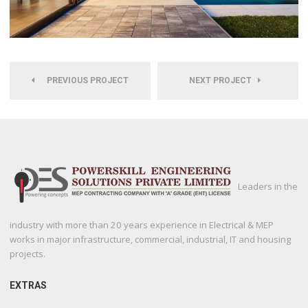
PREVIOUS PROJECT
NEXT PROJECT
Leaders in the
industry with more than 20 years experience in Electrical & MEP
works in major infrastructure, commercial, industrial, IT and housing
projects.
EXTRAS