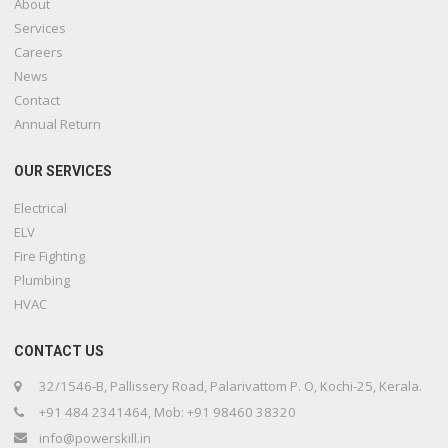
About
Services
Careers
News
Contact
Annual Return
OUR SERVICES
Electrical
ELV
Fire Fighting
Plumbing
HVAC
CONTACT US
32/1546-B, Pallissery Road, Palarivattom P. O, Kochi-25, Kerala.
+91 484 2341464, Mob: +91 98460 38320
info@powerskill.in