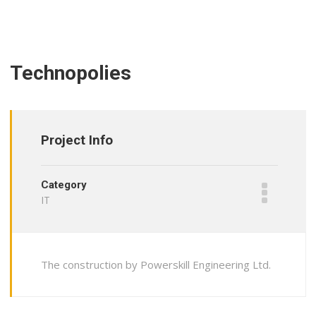
Technopolies
Project Info
Category
IT
The construction by Powerskill Engineering Ltd.