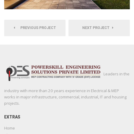
PREVIOUS PROJECT
NEXT PROJECT
Leaders in the
industry with more than 20 years experience in Electrical & MEP
works in major infrastructure, commercial, industrial, IT and housing
projects.
EXTRAS
Home