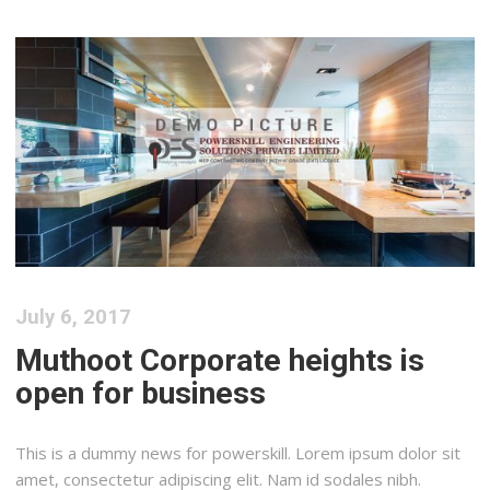
July 6, 2017
Muthoot Corporate heights is
open for business
This is a dummy news for powerskill. Lorem ipsum dolor sit
amet, consectetur adipiscing elit. Nam id sodales nibh.