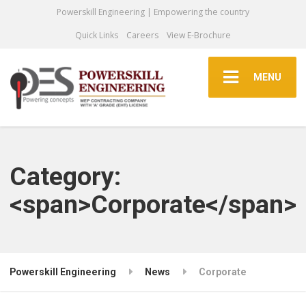
Powerskill Engineering | Empowering the country
Quick Links
Careers
View E-Brochure
MENU
Category:
<span>Corporate</span>
Powerskill Engineering
News
Corporate