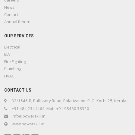
News
Contact
Annual Return
OUR SERVICES
Electrical
ELV
Fire Fighting
Plumbing
HVAC
CONTACT US
32/1546-B, Pallissery Road, Palarivattom P. O, Kochi-25, Kerala.
+91 484 2341464, Mob: +91 98460 38320
info@powerskill.in
www.powerskill.in