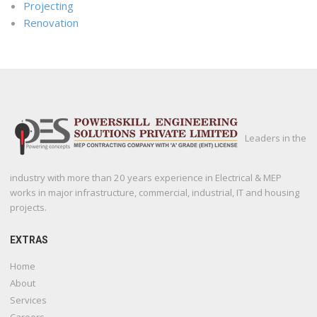
Projecting
Renovation
Leaders in the
industry with more than 20 years experience in Electrical & MEP
works in major infrastructure, commercial, industrial, IT and housing
projects.
EXTRAS
Home
About
Services
Careers