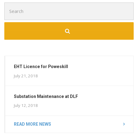
Search
for:
EHT Licence for Poweskill
July 21, 2018
Substation Maintenance at DLF
July 12, 2018
READ MORE NEWS