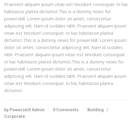
Praesent aliquam ipsum vitae est tincidunt consequat. In hac
habitasse platea dictumst.This is a dummy news for
powerskill. Lorem ipsum dolor sit amet, consectetur
adipiscing elit. Nam id sodales nibh. Praesent aliquam ipsum
vitae est tincidunt consequat. In hac habitasse platea
dictumst.This is a dummy news for powerskill. Lorem ipsum
dolor sit amet, consectetur adipiscing elit. Nam id sodales
nibh. Praesent aliquam ipsum vitae est tincidunt consequat.
In hac habitasse platea dictumst.This is a dummy news for
powerskill. Lorem ipsum dolor sit amet, consectetur
adipiscing elit. Nam id sodales nibh. Praesent aliquam ipsum
vitae est tincidunt consequat. In hac habitasse platea
dictumst.
by Powerskill Admin
0 Comments
Building
/
Corporate