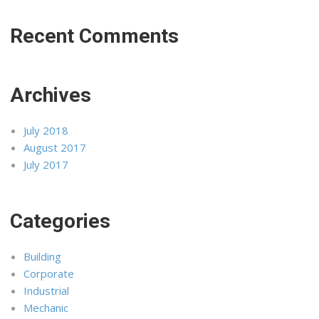
Recent Comments
Archives
July 2018
August 2017
July 2017
Categories
Building
Corporate
Industrial
Mechanic