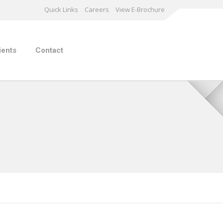
Quick Links
Careers
View E-Brochure
ients
Contact