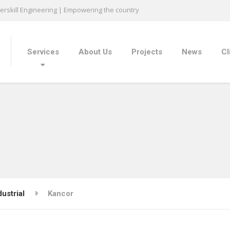
rskill Engineering | Empowering the country
Services
About Us
Projects
News
Cl
dustrial
Kancor