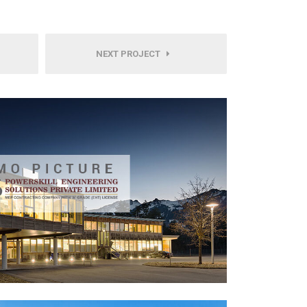
NEXT PROJECT