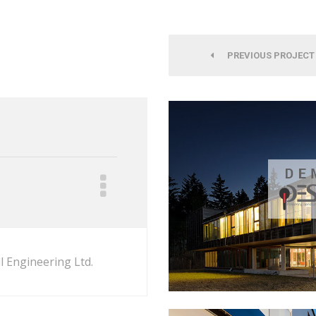
PREVIOUS PROJECT
l Engineering Ltd.