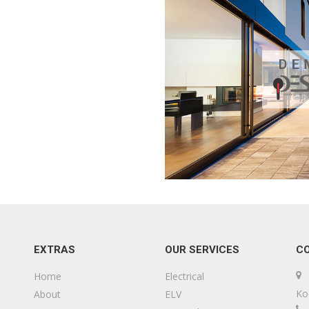
EXTRAS
OUR SERVICES
C
Home
Electrical
Ko
About
ELV