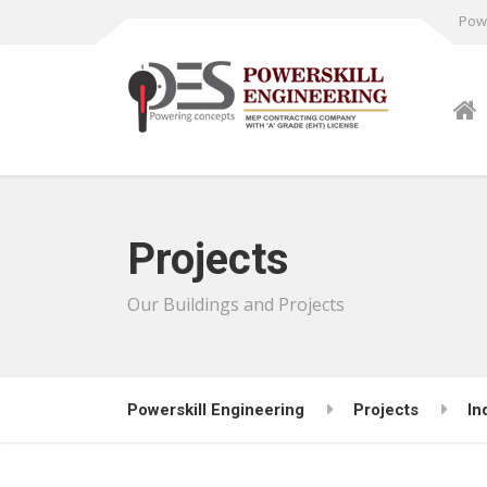
Powe
Projects
Our Buildings and Projects
Powerskill Engineering
Projects
In