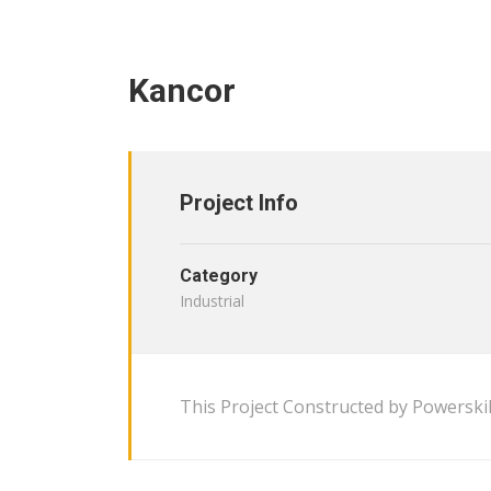
Kancor
Project Info
Category
Industrial
This Project Constructed by Powerskil