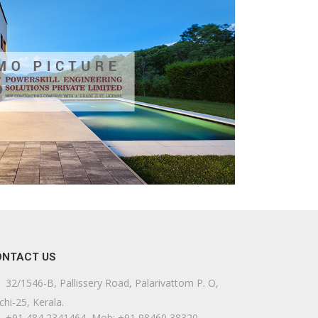
ONTACT US
32/1546-B, Pallissery Road, Palarivattom P. O,
chi-25, Kerala.
+91 484 2341464, Mob: +91 98460 38320