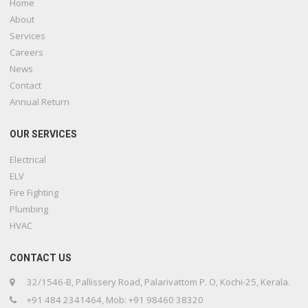
Home
About
Services
Careers
News
Contact
Annual Return
OUR SERVICES
Electrical
ELV
Fire Fighting
Plumbing
HVAC
CONTACT US
32/1546-B, Pallissery Road, Palarivattom P. O, Kochi-25, Kerala.
+91 484 2341464, Mob: +91 98460 38320