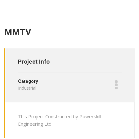
MMTV
Project Info
Category
Industrial
This Project Constructed by Powerskill
Engineering Ltd.