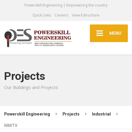
Powerskill Engineering | Empowering the country
Quick Links
Careers
View E-Brochure
MENU
Projects
Our Buildings and Projects
Powerskill Engineering
Projects
Industrial
MMTV