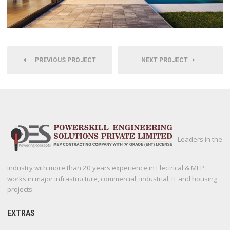
PREVIOUS PROJECT
NEXT PROJECT
Leaders in the
industry with more than 20 years experience in Electrical & MEP
works in major infrastructure, commercial, industrial, IT and housing
projects.
EXTRAS