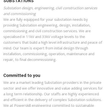
SUBSTATIONS
Substation design, engineering, civil construction services
and commissioning
We are fully equipped for your substation needs by
providing Substation engineering, design, installation,
commissioning and civil construction services. We are
specialised in 11kV and 33kV voltage levels to the
customers that build a high level infrastructure and peace of
mind. Our team is expert from initial design through
installation, commissioning, operation, maintenance and
repair, to final decommissioning.
Committed to you
We are a market leading Substation providers in the private
sector and we offer innovative and value adding services for
a long term relationship. Our staffs are highly experienced
and efficient in the delivery of complex Substation solutions.
We at Powerskill engineering committed to sustainable