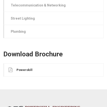
Telecommunication & Networking
Street Lighting
Plumbing
Download Brochure
Powerskill