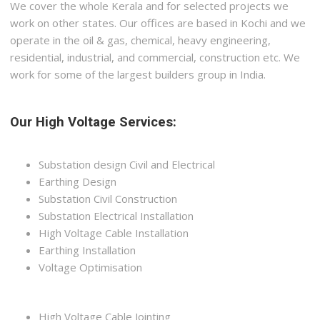
We cover the whole Kerala and for selected projects we
work on other states. Our offices are based in Kochi and we
operate in the oil & gas, chemical, heavy engineering,
residential, industrial, and commercial, construction etc. We
work for some of the largest builders group in India.
Our High Voltage Services:
Substation design Civil and Electrical
Earthing Design
Substation Civil Construction
Substation Electrical Installation
High Voltage Cable Installation
Earthing Installation
Voltage Optimisation
High Voltage Cable Jointing