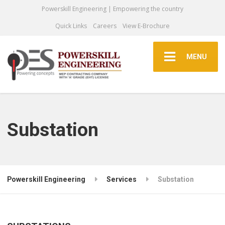
Powerskill Engineering | Empowering the country
Quick Links
Careers
View E-Brochure
MENU
Substation
Powerskill Engineering
Services
Substation