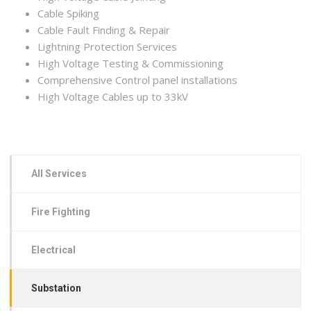
Cable Spiking
Cable Fault Finding & Repair
Lightning Protection Services
High Voltage Testing & Commissioning
Comprehensive Control panel installations
High Voltage Cables up to 33kV
All Services
Fire Fighting
Electrical
Substation