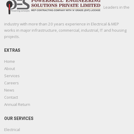
Leaders in the
industry with more than 20 years experience in Electrical & MEP
works in major infrastructure, commercial, industrial, IT and housing
projects.
EXTRAS
Home
About
Services
Careers
News
Contact
Annual Return
OUR SERVICES
Electrical