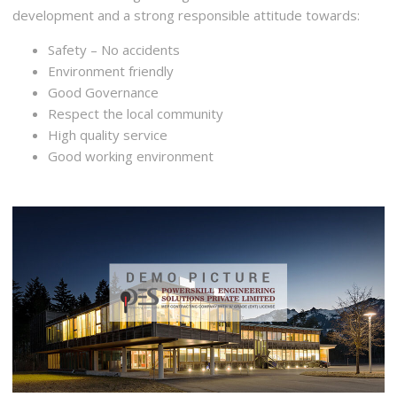
development and a strong responsible attitude towards:
Safety – No accidents
Environment friendly
Good Governance
Respect the local community
High quality service
Good working environment