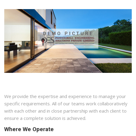
We provide the expertise and experience to manage your
specific requirements. All of our teams work collaboratively
with each other and in close partnership with each client to
ensure a complete solution is achieved.
Where We Operate