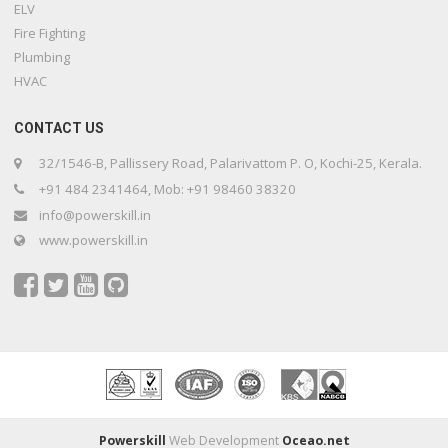
ELV
Fire Fighting
Plumbing
HVAC
CONTACT US
32/1546-B, Pallissery Road, Palarivattom P. O, Kochi-25, Kerala.
+91 484 2341464, Mob: +91 98460 38320
info@powerskill.in
www.powerskill.in
Powerskill
Web Development
Oceao.net